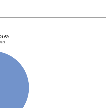
21:59
vers