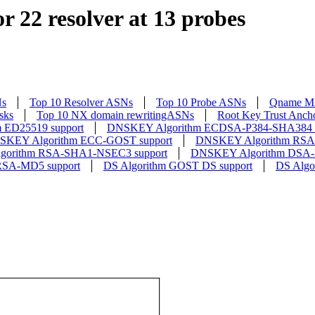
r 22 resolver at 13 probes
Ns
Top 10 Resolver ASNs
Top 10 Probe ASNs
Qname Mi
sks
Top 10 NX domain rewritingASNs
Root Key Trust Anch
 ED25519 support
DNSKEY Algorithm ECDSA-P384-SHA384 s
SKEY Algorithm ECC-GOST support
DNSKEY Algorithm RSA-
orithm RSA-SHA1-NSEC3 support
DNSKEY Algorithm DSA-
RSA-MD5 support
DS Algorithm GOST DS support
DS Algo