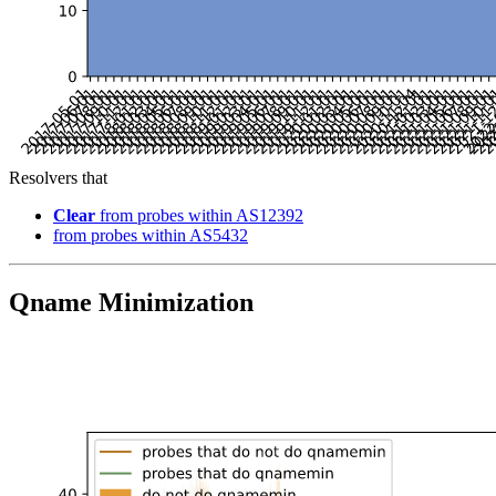
Resolvers that
Clear
from probes within AS12392
from probes within AS5432
Qname Minimization