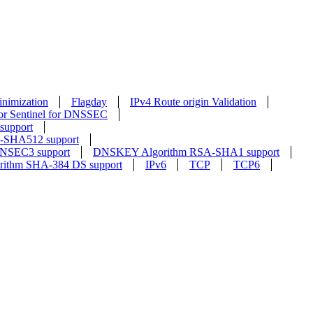
nimization
Flagday
IPv4 Route origin Validation
or Sentinel for DNSSEC
upport
SHA512 support
NSEC3 support
DNSKEY Algorithm RSA-SHA1 support
rithm SHA-384 DS support
IPv6
TCP
TCP6