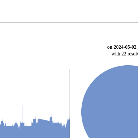
on 2024-05-02 
with 22 resol