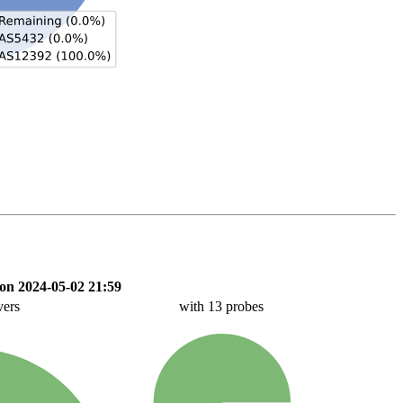
on 2024-05-02 21:59
vers
with 13 probes