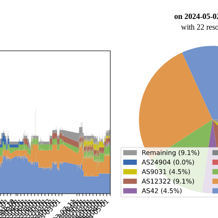
on 2024-05-0
with 22 res