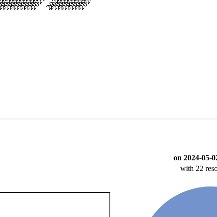
on 2024-05-0
with 22 res