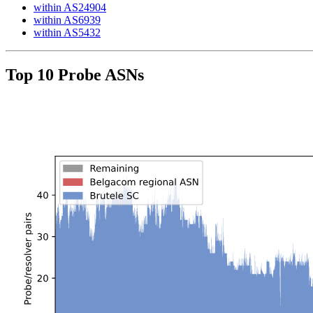
within AS24904
within AS6939
within AS5432
Top 10 Probe ASNs