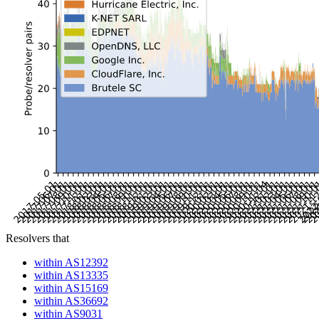
Resolvers that
within AS12392
within AS13335
within AS15169
within AS36692
within AS9031