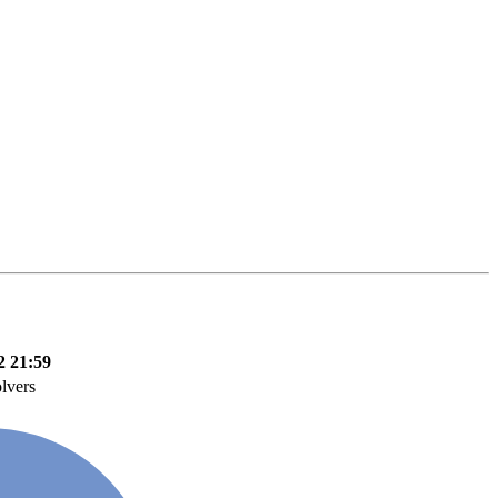
2 21:59
olvers