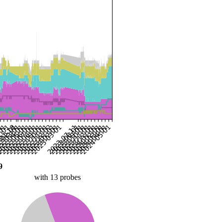
9
with 13 probes