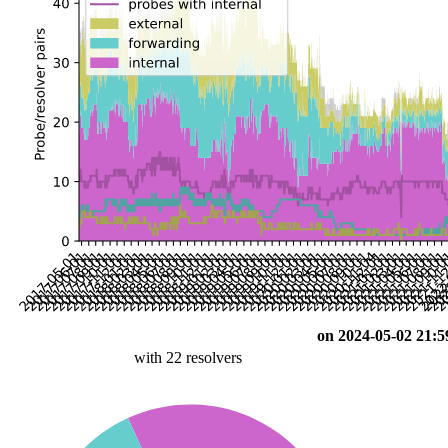
on 2024-05-02 21:5
with 22 resolvers