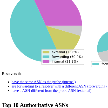
Resolvers that
have the same ASN as the probe (internal)
are forwarding to a resolver with a different ASN (forwarding)
have a ASN different from the probe ASN (external)
Top 10 Authoritative ASNs