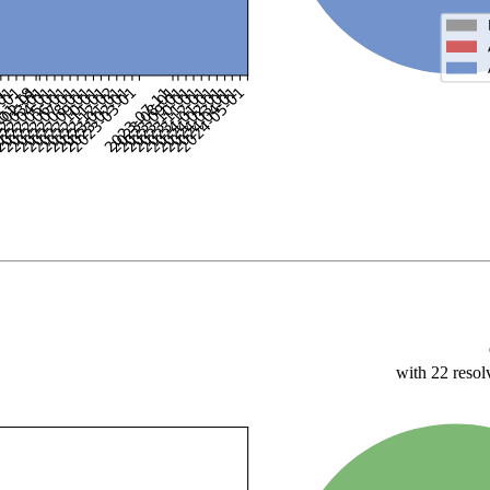
with 22 resol