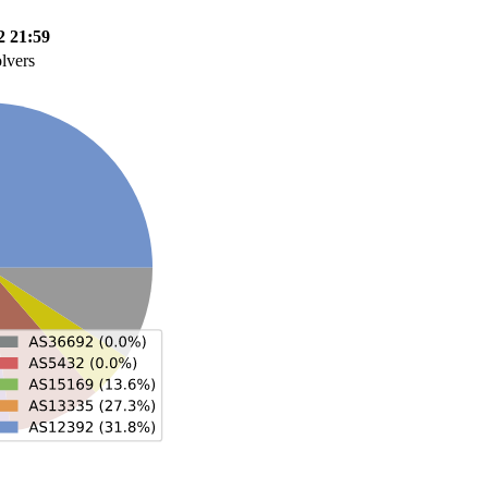
2 21:59
olvers