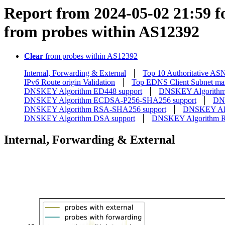
Report from 2024-05-02 21:59 fo
from probes within AS12392
Clear
from probes within AS12392
Internal, Forwarding & External
Top 10 Authoritative AS
IPv6 Route origin Validation
Top EDNS Client Subnet ma
DNSKEY Algorithm ED448 support
DNSKEY Algorithm
DNSKEY Algorithm ECDSA-P256-SHA256 support
DN
DNSKEY Algorithm RSA-SHA256 support
DNSKEY Alg
DNSKEY Algorithm DSA support
DNSKEY Algorithm 
Internal, Forwarding & External