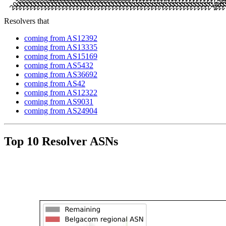
Resolvers that
coming from AS12392
coming from AS13335
coming from AS15169
coming from AS5432
coming from AS36692
coming from AS42
coming from AS12322
coming from AS9031
coming from AS24904
Top 10 Resolver ASNs