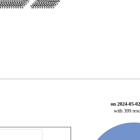
on 2024-05-02
with 399 reso