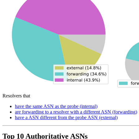
Resolvers that
have the same ASN as the probe (internal)
are forwarding to a resolver with a different ASN (forwarding)
have a ASN different from the probe ASN (external)
Top 10 Authoritative ASNs