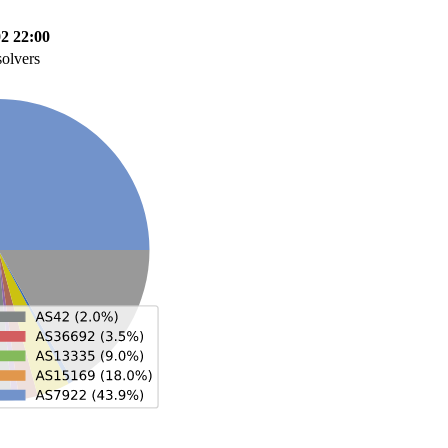
02 22:00
solvers