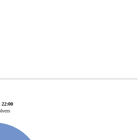
 22:00
lvers