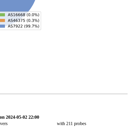
on 2024-05-02 22:00
vers
with 211 probes