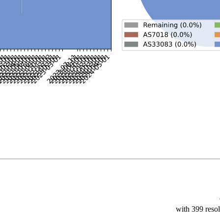
with 399 resol