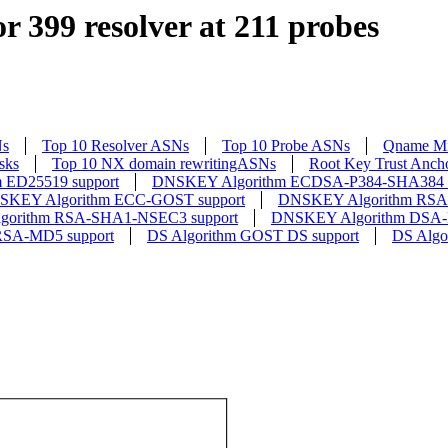
r 399 resolver at 211 probes
Ns
Top 10 Resolver ASNs
Top 10 Probe ASNs
Qname Mi
sks
Top 10 NX domain rewritingASNs
Root Key Trust Anch
 ED25519 support
DNSKEY Algorithm ECDSA-P384-SHA384 s
SKEY Algorithm ECC-GOST support
DNSKEY Algorithm RSA-
orithm RSA-SHA1-NSEC3 support
DNSKEY Algorithm DSA-
RSA-MD5 support
DS Algorithm GOST DS support
DS Algo