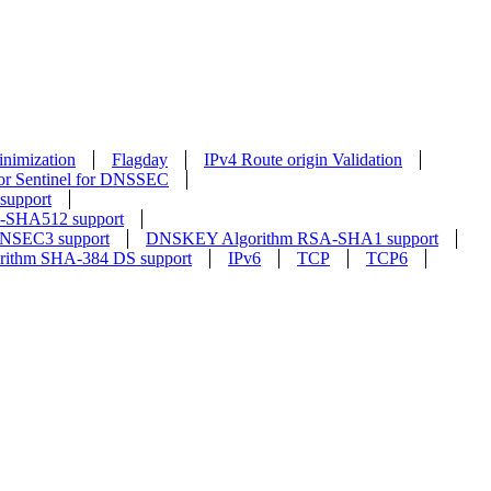
nimization
Flagday
IPv4 Route origin Validation
or Sentinel for DNSSEC
upport
SHA512 support
NSEC3 support
DNSKEY Algorithm RSA-SHA1 support
rithm SHA-384 DS support
IPv6
TCP
TCP6