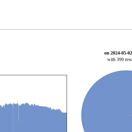
on 2024-05-02
with 399 reso