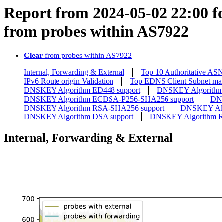
Report from 2024-05-02 22:00 fo
from probes within AS7922
Clear
from probes within AS7922
Internal, Forwarding & External
Top 10 Authoritative AS
IPv6 Route origin Validation
Top EDNS Client Subnet ma
DNSKEY Algorithm ED448 support
DNSKEY Algorithm
DNSKEY Algorithm ECDSA-P256-SHA256 support
DN
DNSKEY Algorithm RSA-SHA256 support
DNSKEY Alg
DNSKEY Algorithm DSA support
DNSKEY Algorithm 
Internal, Forwarding & External