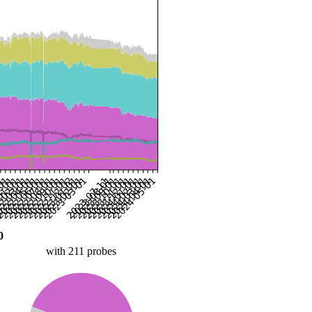
0
with 211 probes