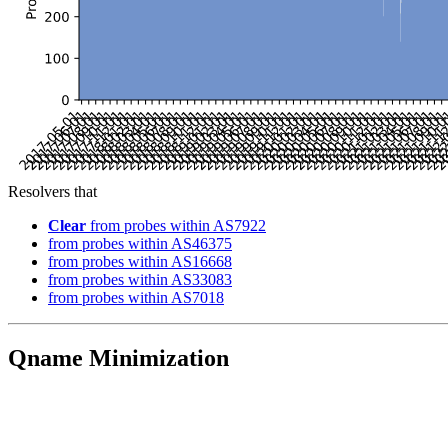
Resolvers that
Clear
from probes within AS7922
from probes within AS46375
from probes within AS16668
from probes within AS33083
from probes within AS7018
Qname Minimization