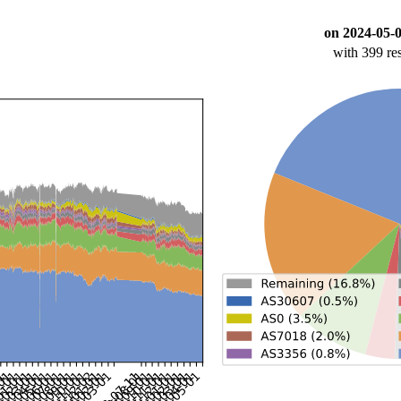
on 2024-05-
with 399 re