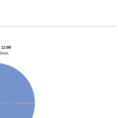
 22:00
lvers