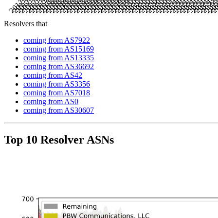
Resolvers that
coming from AS7922
coming from AS15169
coming from AS13335
coming from AS36692
coming from AS42
coming from AS3356
coming from AS7018
coming from AS0
coming from AS30607
Top 10 Resolver ASNs