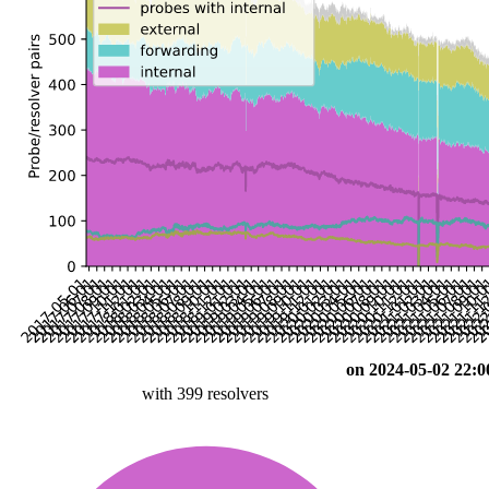
on 2024-05-02 22:0
with 399 resolvers