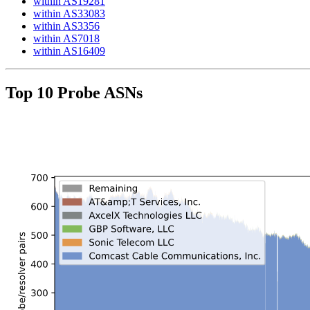
within AS19281
within AS33083
within AS3356
within AS7018
within AS16409
Top 10 Probe ASNs