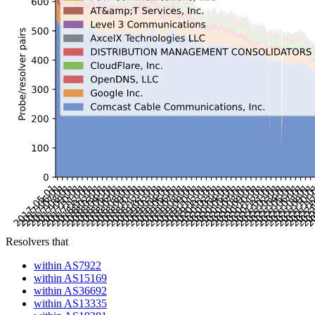
Resolvers that
within AS7922
within AS15169
within AS36692
within AS13335