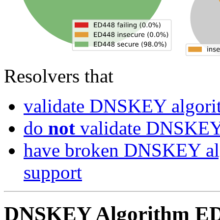
Resolvers that
validate DNSKEY algor
do
not
validate DNSKEY
have broken DNSKEY alg
support
DNSKEY Algorithm ED