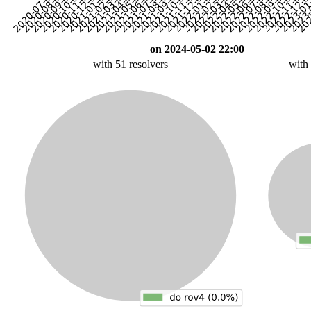
on 2024-05-02 22:00
with 51 resolvers
with