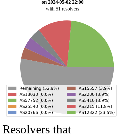
on 2024-05-02 22:00
with 51 resolvers
Resolvers that