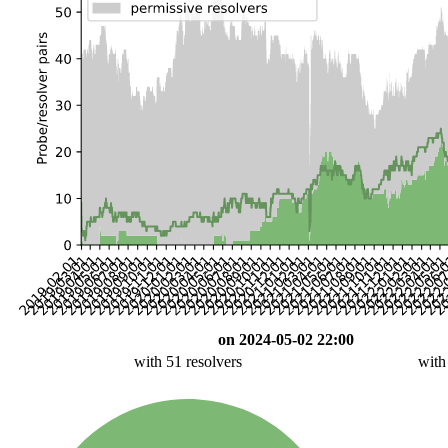
on 2024-05-02 22:00
with 51 resolvers
with