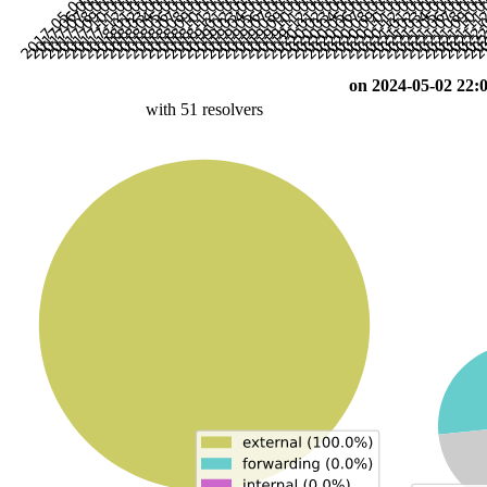
on 2024-05-02 22:
with 51 resolvers