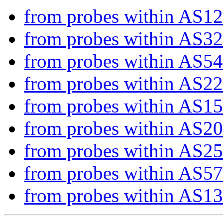
from probes within AS1
from probes within AS3
from probes within AS5
from probes within AS2
from probes within AS1
from probes within AS2
from probes within AS2
from probes within AS5
from probes within AS1