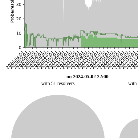
on 2024-05-02 22:00
with 51 resolvers
with