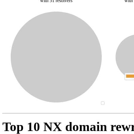
with 51 resolvers
with
Top 10 NX domain rew