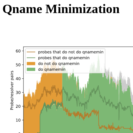
Qname Minimization