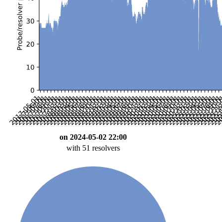
on 2024-05-02 22:00
with 51 resolvers