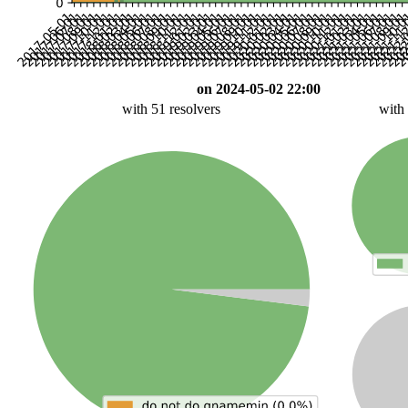
on 2024-05-02 22:00
with 51 resolvers
with