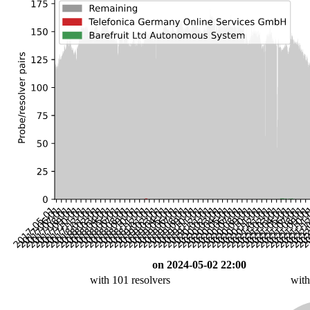
on 2024-05-02 22:00
with 101 resolvers
with