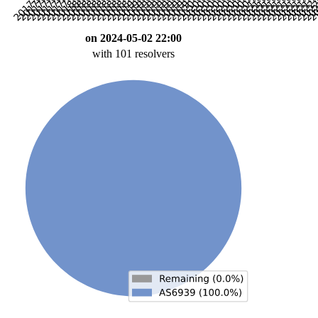
on 2024-05-02 22:00
with 101 resolvers