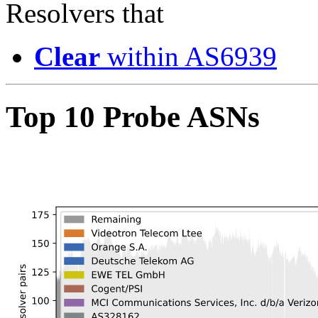
Resolvers that
Clear
within AS6939
Top 10 Probe ASNs