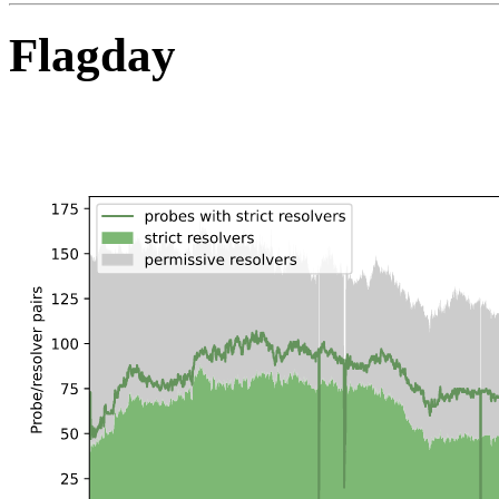
Flagday