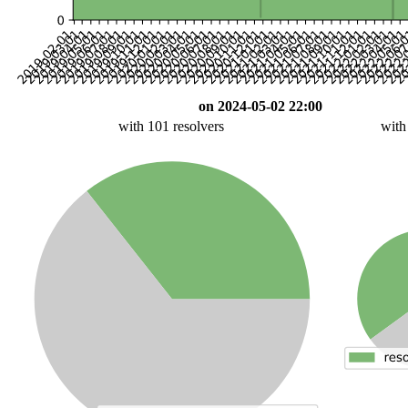
on 2024-05-02 22:00
with 101 resolvers
with