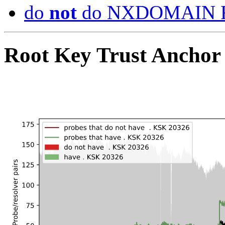
do
not
do NXDOMAIN R
Root Key Trust Anchor