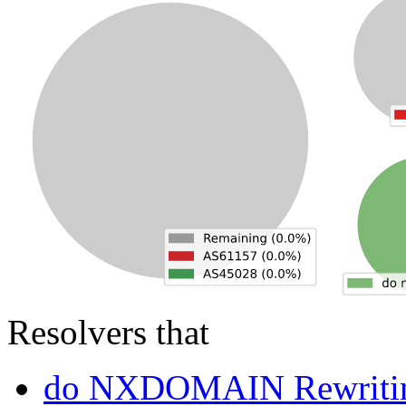
Resolvers that
do NXDOMAIN Rewriti