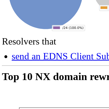
Resolvers that
send an EDNS Client Sub
Top 10 NX domain rew