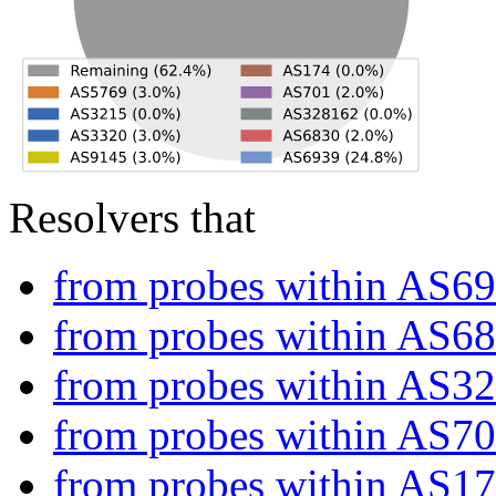
Resolvers that
from probes within AS6
from probes within AS6
from probes within AS3
from probes within AS7
from probes within AS1