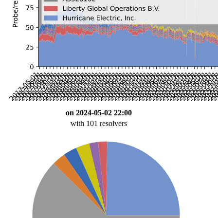
on 2024-05-02 22:00
with 101 resolvers