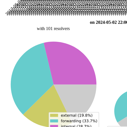
on 2024-05-02 22:0
with 101 resolvers