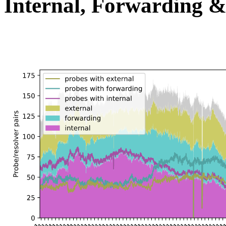
Internal, Forwarding &