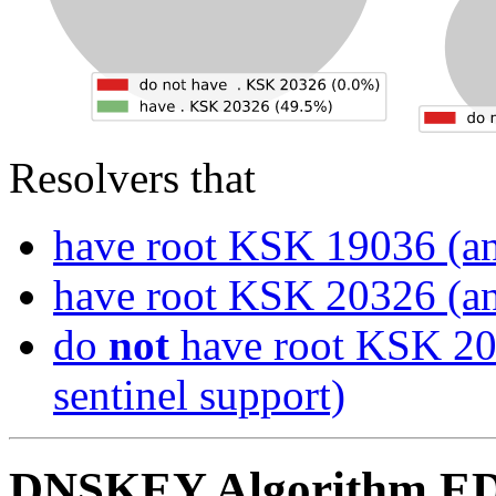
Resolvers that
have root KSK 19036 (an
have root KSK 20326 (an
do
not
have root KSK 20
sentinel support)
DNSKEY Algorithm ED