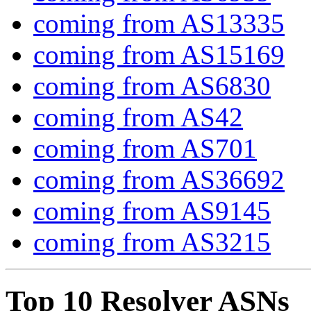
coming from AS13335
coming from AS15169
coming from AS6830
coming from AS42
coming from AS701
coming from AS36692
coming from AS9145
coming from AS3215
Top 10 Resolver ASNs