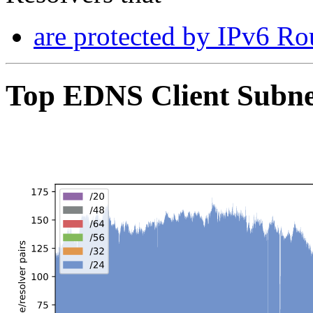
are protected by IPv6 Rou
Top EDNS Client Subn