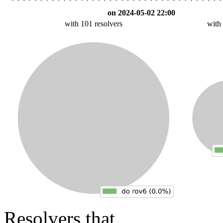
on 2024-05-02 22:00
with 101 resolvers
with
Resolvers that