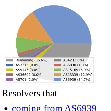
Resolvers that
coming from AS6939