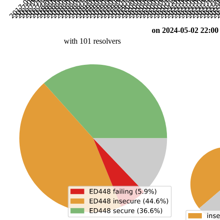
on 2024-05-02 22:00
with 101 resolvers