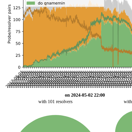
on 2024-05-02 22:00
with 101 resolvers
with