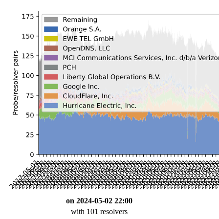
on 2024-05-02 22:00
with 101 resolvers