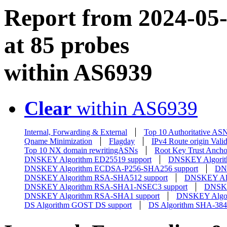
Report from 2024-05-0
at 85 probes
within AS6939
Clear
within AS6939
Internal, Forwarding & External
Top 10 Authoritative AS
Qname Minimization
Flagday
IPv4 Route origin Valid
Top 10 NX domain rewritingASNs
Root Key Trust Ancho
DNSKEY Algorithm ED25519 support
DNSKEY Algorit
DNSKEY Algorithm ECDSA-P256-SHA256 support
DN
DNSKEY Algorithm RSA-SHA512 support
DNSKEY Alg
DNSKEY Algorithm RSA-SHA1-NSEC3 support
DNSKE
DNSKEY Algorithm RSA-SHA1 support
DNSKEY Algor
DS Algorithm GOST DS support
DS Algorithm SHA-384