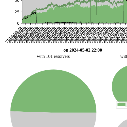
on 2024-05-02 22:00
with 101 resolvers
wit