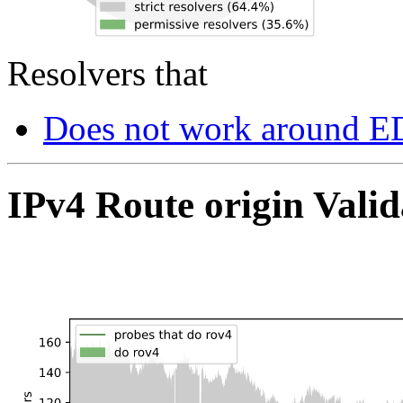
Resolvers that
Does not work around E
IPv4 Route origin Valid