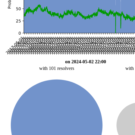
on 2024-05-02 22:00
with 101 resolvers
with