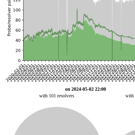
on 2024-05-02 22:00
with 101 resolvers
with