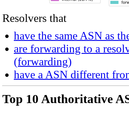
Resolvers that
have the same ASN as the
are forwarding to a resol
(forwarding)
have a ASN different fro
Top 10 Authoritative A