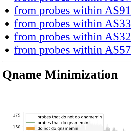
from probes within AS9
from probes within AS3
from probes within AS3
from probes within AS5
Qname Minimization