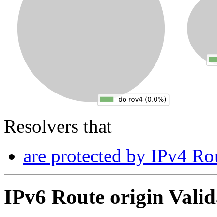
Resolvers that
are protected by IPv4 Rou
IPv6 Route origin Valid