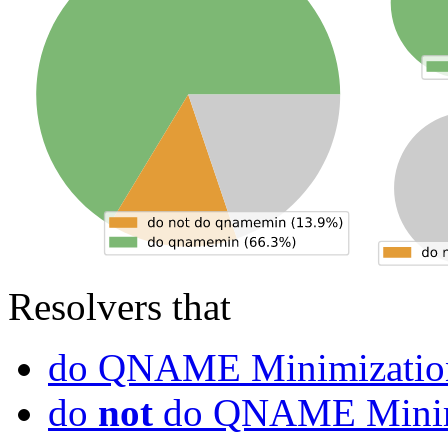
Resolvers that
do QNAME Minimizatio
do
not
do QNAME Minim